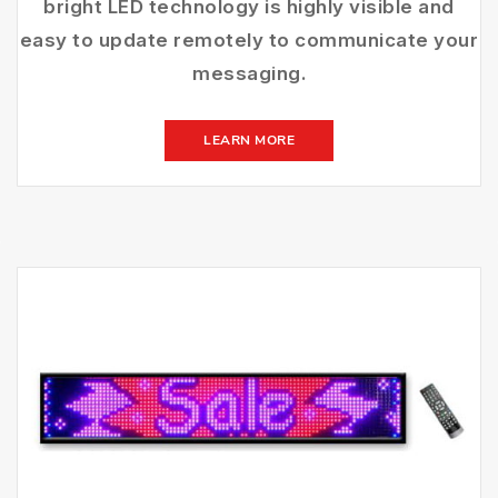
bright LED technology is highly visible and
easy to update remotely to communicate your
messaging.
LEARN MORE