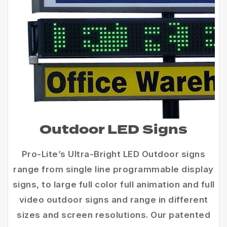
Outdoor LED Signs
Pro-Lite’s Ultra-Bright LED Outdoor signs
range from single line programmable display
signs, to large full color full animation and full
video outdoor signs and range in different
sizes and screen resolutions. Our patented