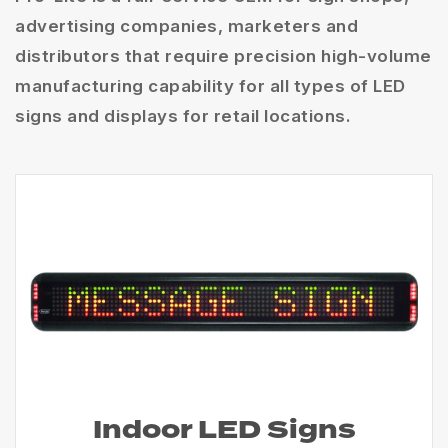
advertising companies, marketers and
distributors that require precision high-volume
manufacturing capability for all types of LED
signs and displays for retail locations.
Indoor LED Signs