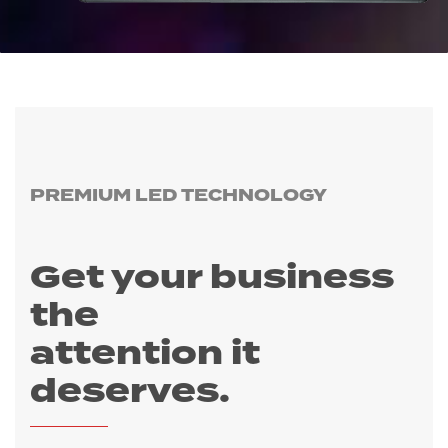
PREMIUM LED TECHNOLOGY
Get your business
the
​attention it
deserves
.