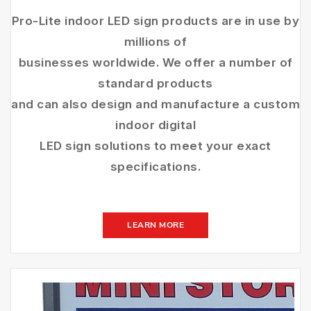
Pro-Lite indoor LED sign products are in use by
millions of
businesses worldwide. We offer a number of
standard products
and can also design and manufacture a custom
indoor digital
LED sign solutions to meet your exact
specifications.
LEARN MORE