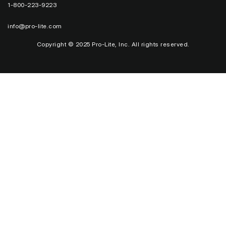
1-800-223-9223
info@pro-lite.com
Copyright © 2025 Pro-Lite, Inc. All rights reserved.