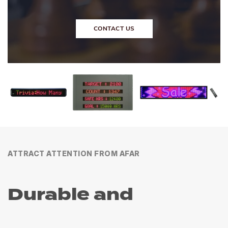
CONTACT US
ATTRACT ATTENTION FROM AFAR
Durable and