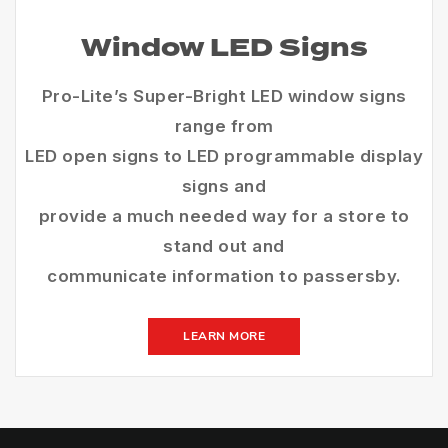
Window LED Signs
Pro-Lite’s Super-Bright LED window signs
range from
LED open signs to LED programmable display
signs and
provide a much needed way for a store to
stand out and
communicate information to passersby.
LEARN MORE