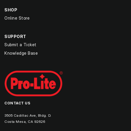
SHOP
Online Store
SUPPORT
Submit a Ticket
Knowledge Base
CONTACT US
3505 Cadillac Ave, Bldg. D.
Costa Mesa, CA 92626