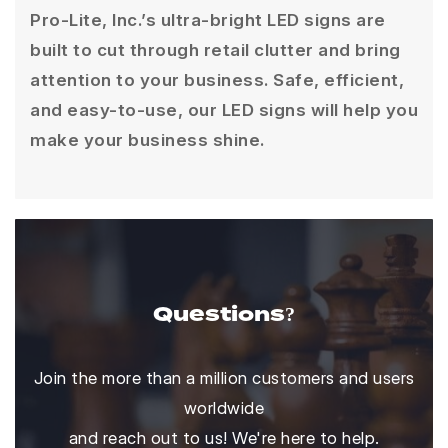
Pro-Lite, Inc.’s ultra-bright LED signs are
built to cut through retail clutter and bring
attention to your business. Safe, efficient,
and easy-to-use, our LED signs will help you
make your business shine.
Questions?
Join the more than a million customers and users
worldwide
and reach out to us! We're here to help.