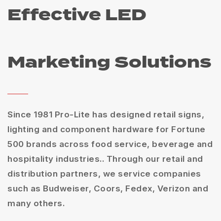
Effective LED
Marketing Solutions
Since 1981 Pro-Lite has designed retail signs,
lighting and component hardware for Fortune
500 brands across food service, beverage and
hospitality industries.. Through our retail and
distribution partners, we service companies
such as Budweiser, Coors, Fedex, Verizon and
many others.