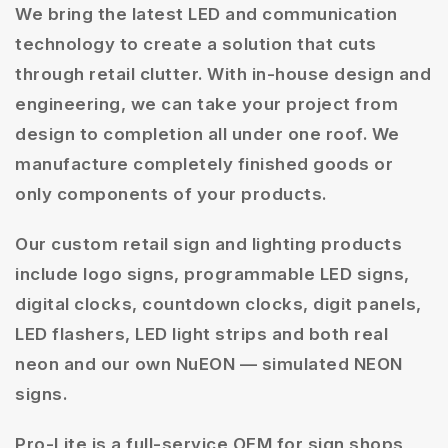
We bring the latest LED and communication
technology to create a solution that cuts
through retail clutter. With in-house design and
engineering, we can take your project from
design to completion all under one roof. We
manufacture completely finished goods or
only components of your products.
Our custom retail sign and lighting products
include logo signs, programmable LED signs,
digital clocks, countdown clocks, digit panels,
LED flashers, LED light strips and both real
neon and our own NuEON — simulated NEON
signs.
Pro-Lite is a full-service OEM for sign shops,