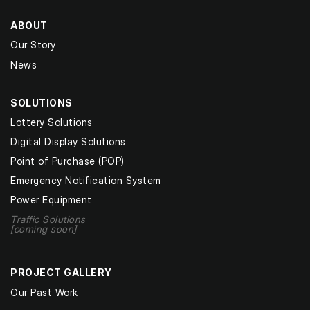
ABOUT
Our Story
News
SOLUTIONS
Lottery Solutions
Digital Display Solutions
Point of Purchase (POP)
Emergency Notification System
Power Equipment
Traffic Solutions
[coming soon]
PROJECT GALLERY
Our Past Work